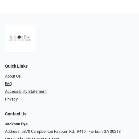
Quick Links
About Us
FAQ
Accessibility Statement
Privacy
Contact Us
Jackson Eye
Address: 5370 Campbellton Fairburn Rd., #410 ​​​​​​, Fairburn GA 30213