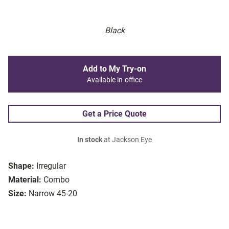
Black
Add to My Try-on
Available in-office
Get a Price Quote
In stock
at Jackson Eye
Shape:
Irregular
Material:
Combo
Size:
Narrow 45-20