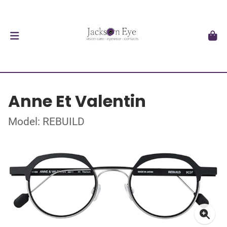
Anne Et Valentin
Model: REBUILD