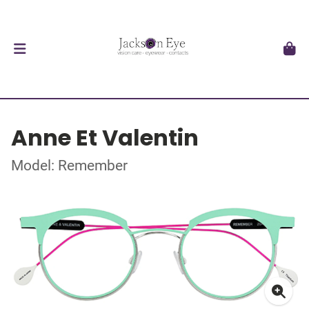
Anne Et Valentin
Model: Remember