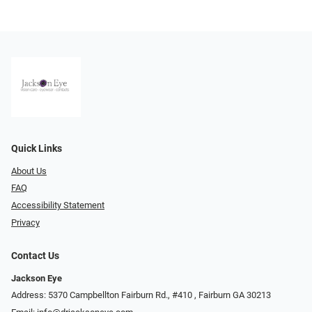
Quick Links
About Us
FAQ
Accessibility Statement
Privacy
Contact Us
Jackson Eye
Address: 5370 Campbellton Fairburn Rd., #410 ​​​​​​, Fairburn GA 30213