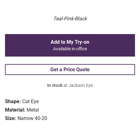
Teal-Pink-Black
Add to My Try-on
Available in-office
Get a Price Quote
In stock
at Jackson Eye
Shape:
Cat Eye
Material:
Metal
Size:
Narrow 40-20