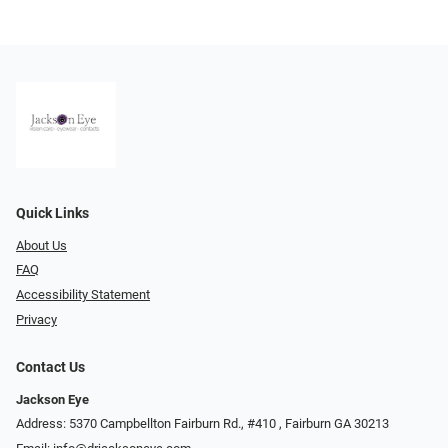
Quick Links
About Us
FAQ
Accessibility Statement
Privacy
Contact Us
Jackson Eye
Address: 5370 Campbellton Fairburn Rd., #410 ​​​​​​, Fairburn GA 30213