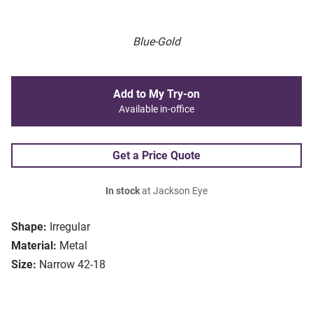
Blue-Gold
Add to My Try-on
Available in-office
Get a Price Quote
In stock
at Jackson Eye
Shape:
Irregular
Material:
Metal
Size:
Narrow 42-18