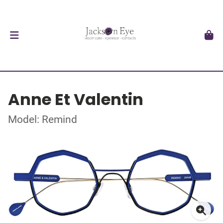
Anne Et Valentin
Model: Remind