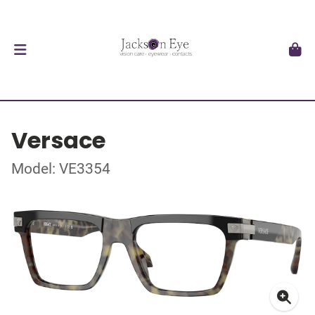
Versace
Model: VE3354