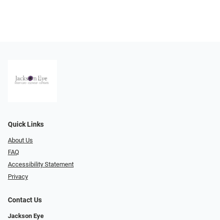
Quick Links
About Us
FAQ
Accessibility Statement
Privacy
Contact Us
Jackson Eye