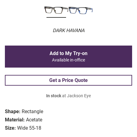
DARK HAVANA
Add to My Try-on
Available in-office
Get a Price Quote
In stock
at Jackson Eye
Shape:
Rectangle
Material:
Acetate
Size:
Wide 55-18