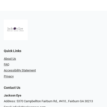
Quick Links
About Us
FAQ
Accessibility Statement
Privacy
Contact Us
Jackson Eye
Address: 5370 Campbellton Fairburn Rd., #410 ​​​​​​, Fairburn GA 30213