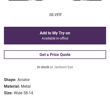
SILVER
Add to My Try-on
Available in-office
Get a Price Quote
In stock
at Jackson Eye
Shape:
Aviator
Material:
Metal
Size:
Wide 58-14