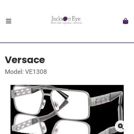
Versace
Model: VE1308