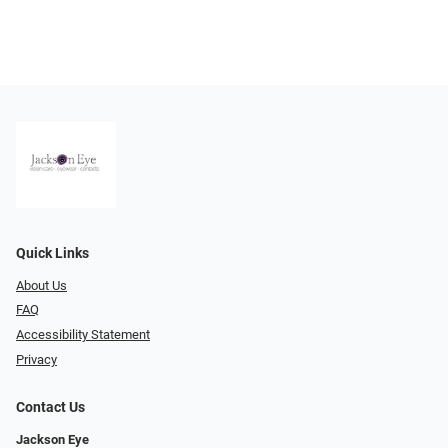
Quick Links
About Us
FAQ
Accessibility Statement
Privacy
Contact Us
Jackson Eye