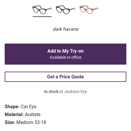
dark havana
Add to My Try-on
Available in-office
Get a Price Quote
In stock
at Jackson Eye
Shape:
Cat Eye
Material:
Acetate
Size:
Medium 53-18