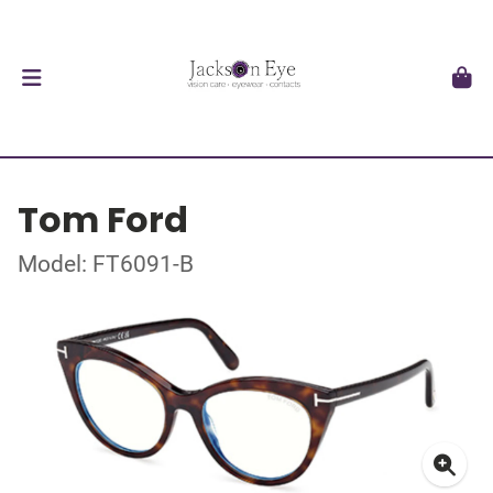
Tom Ford
Model: FT6091-B