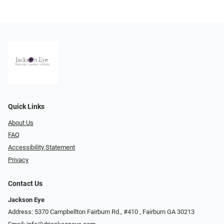
Quick Links
About Us
FAQ
Accessibility Statement
Privacy
Contact Us
Jackson Eye
Address: 5370 Campbellton Fairburn Rd., #410 ​​​​​​, Fairburn GA 30213