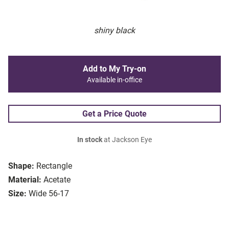
shiny black
Add to My Try-on
Available in-office
Get a Price Quote
In stock
at Jackson Eye
Shape:
Rectangle
Material:
Acetate
Size:
Wide 56-17