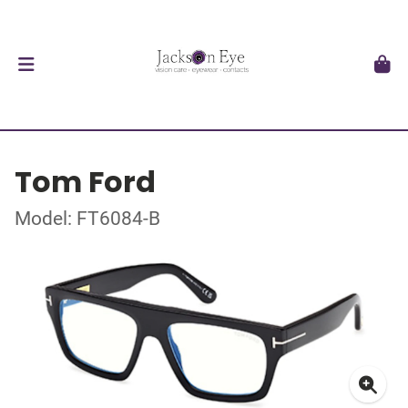
Tom Ford
Model: FT6084-B