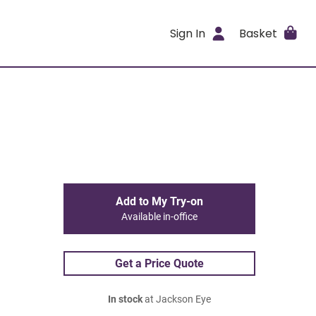
Sign In
Basket
Add to My Try-on
Available in-office
Get a Price Quote
In stock
at Jackson Eye