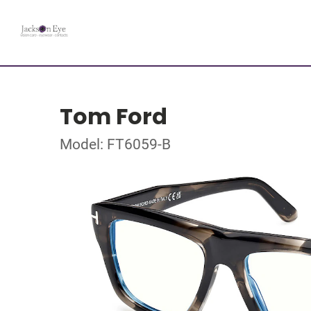
Tom Ford
Model: FT6059-B