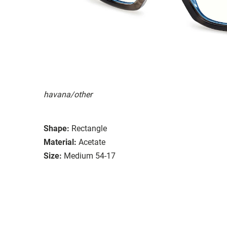
havana/other
Shape:
Rectangle
Material:
Acetate
Size:
Medium 54-17