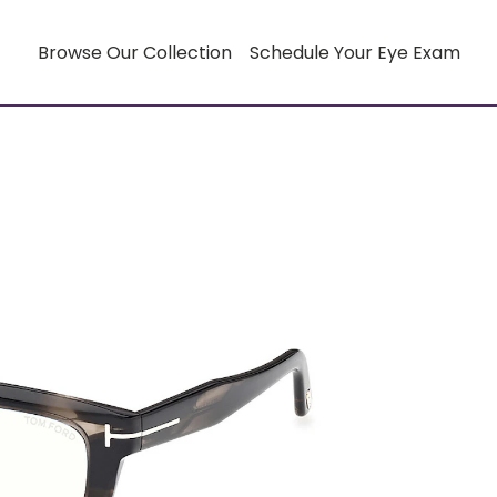
Browse Our Collection
Schedule Your Eye Exam