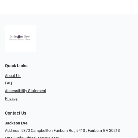
Quick Links
About Us
FAQ
Accessibility Statement
Privacy
Contact Us
Jackson Eye
Address: 5370 Campbellton Fairburn Rd., #410 ​​​​​​, Fairburn GA 30213