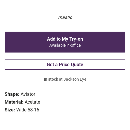
mastic
Add to My Try-on
Available in-office
Get a Price Quote
In stock
at Jackson Eye
Shape:
Aviator
Material:
Acetate
Size:
Wide 58-16