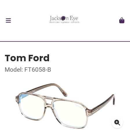
Tom Ford
Model: FT6058-B