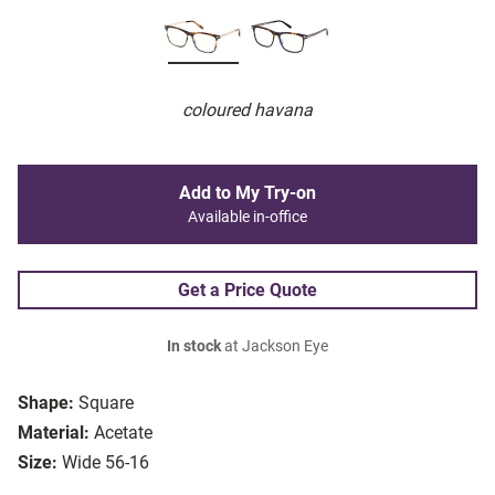
coloured havana
Add to My Try-on
Available in-office
Get a Price Quote
In stock
at Jackson Eye
Shape:
Square
Material:
Acetate
Size:
Wide 56-16