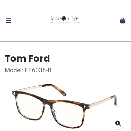
Tom Ford
Model: FT6038-B