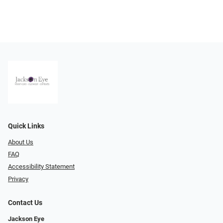
Quick Links
About Us
FAQ
Accessibility Statement
Privacy
Contact Us
Jackson Eye