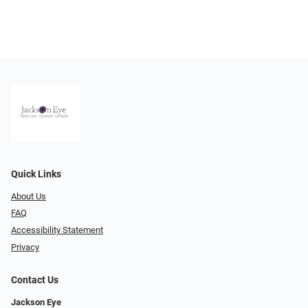
Quick Links
About Us
FAQ
Accessibility Statement
Privacy
Contact Us
Jackson Eye