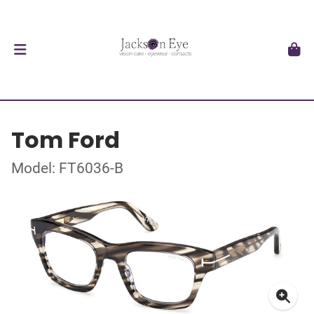
Tom Ford
Model: FT6036-B