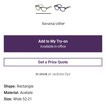
havana/other
Add to My Try-on
Available in-office
Get a Price Quote
In stock
at Jackson Eye
Shape:
Rectangle
Material:
Acetate
Size:
Wide 52-21