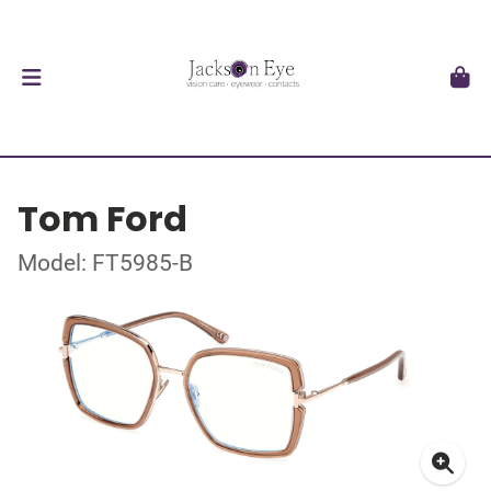
Tom Ford
Model: FT5985-B