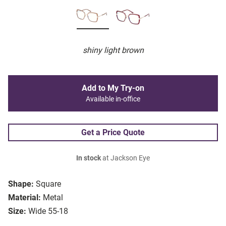
shiny light brown
Add to My Try-on
Available in-office
Get a Price Quote
In stock
at Jackson Eye
Shape:
Square
Material:
Metal
Size:
Wide 55-18