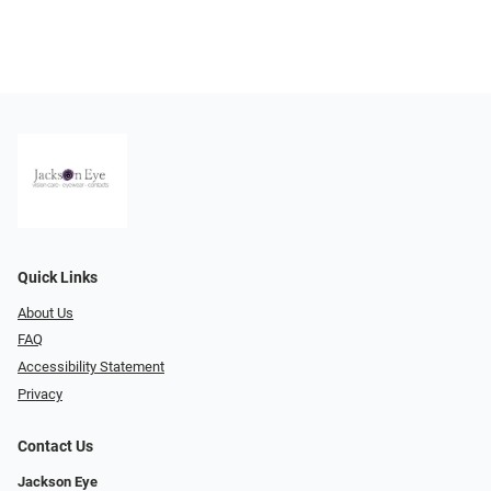
Quick Links
About Us
FAQ
Accessibility Statement
Privacy
Contact Us
Jackson Eye