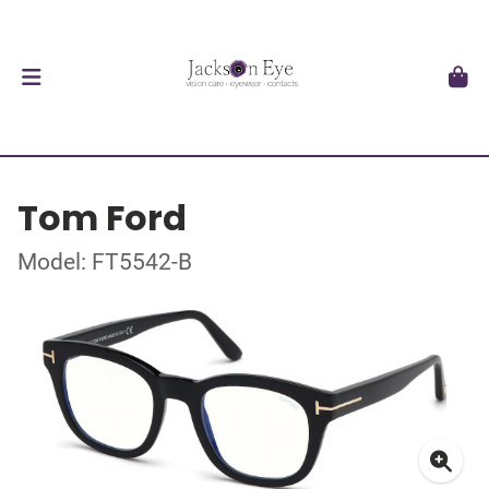
Tom Ford
Model: FT5542-B