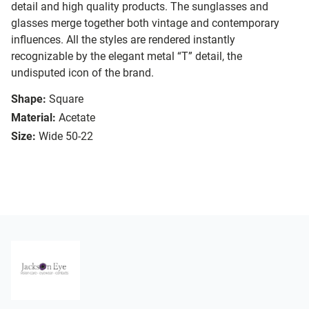
detail and high quality products. The sunglasses and
glasses merge together both vintage and contemporary
influences. All the styles are rendered instantly
recognizable by the elegant metal “T” detail, the
undisputed icon of the brand.
Shape:
Square
Material:
Acetate
Size:
Wide 50-22