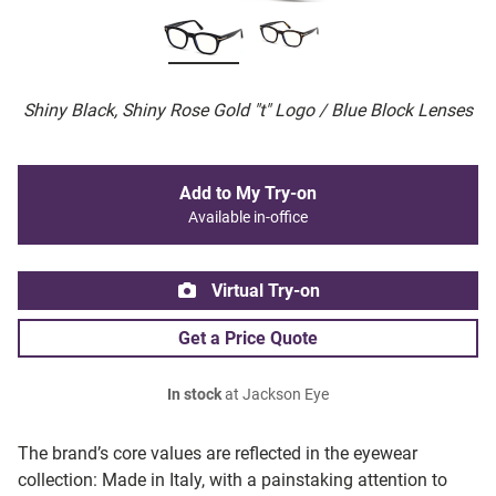
Shiny Black, Shiny Rose Gold "t" Logo / Blue Block Lenses
Add to My Try-on
Available in-office
Virtual Try-on
Get a Price Quote
In stock
at Jackson Eye
The brand’s core values are reflected in the eyewear
collection: Made in Italy, with a painstaking attention to