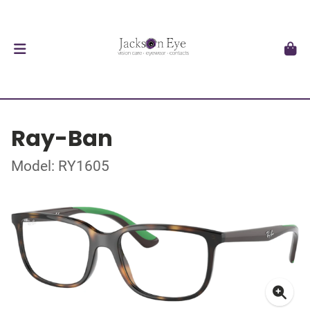
Ray-Ban
Model: RY1605