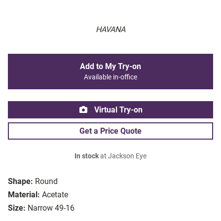
HAVANA
Add to My Try-on
Available in-office
Virtual Try-on
Get a Price Quote
In stock
at Jackson Eye
Shape:
Round
Material:
Acetate
Size:
Narrow 49-16