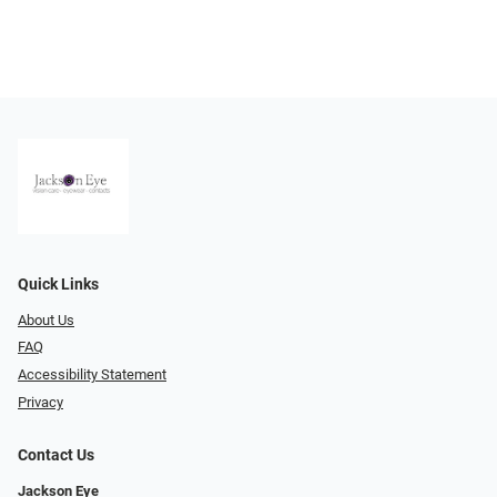
Quick Links
About Us
FAQ
Accessibility Statement
Privacy
Contact Us
Jackson Eye