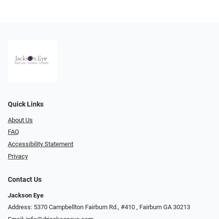
Quick Links
About Us
FAQ
Accessibility Statement
Privacy
Contact Us
Jackson Eye
Address: 5370 Campbellton Fairburn Rd., #410 ​​​​​​, Fairburn GA 30213