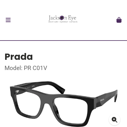
Prada
Model: PR C01V