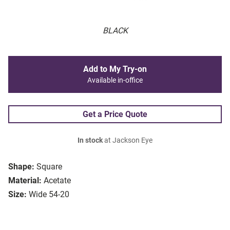
BLACK
Add to My Try-on
Available in-office
Get a Price Quote
In stock
at Jackson Eye
Shape:
Square
Material:
Acetate
Size:
Wide 54-20