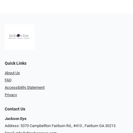
Quick Links
About Us
FAQ
Accessibility Statement
Privacy
Contact Us
Jackson Eye
Address: 5370 Campbellton Fairburn Rd., #410 ​​​​​​, Fairburn GA 30213