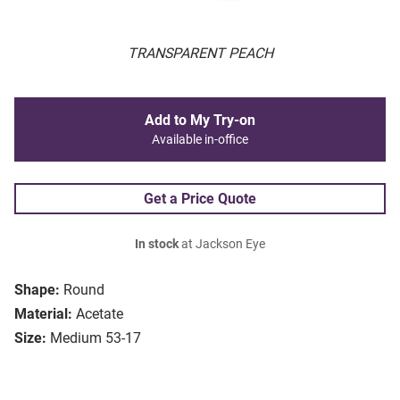
TRANSPARENT PEACH
Add to My Try-on
Available in-office
Get a Price Quote
In stock
at Jackson Eye
Shape:
Round
Material:
Acetate
Size:
Medium 53-17