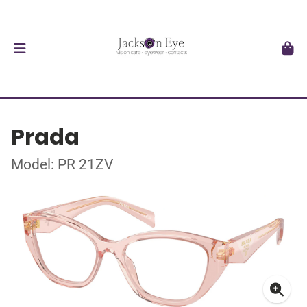
Prada
Model: PR 21ZV