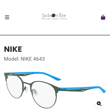
NIKE
Model: NIKE 4643