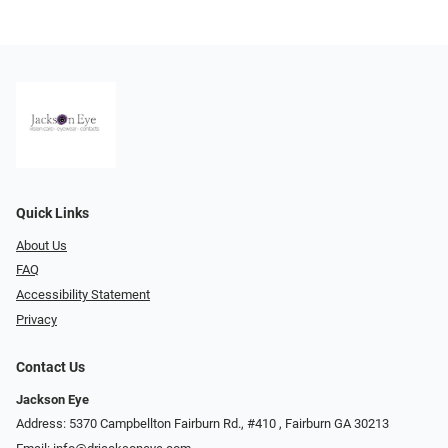
Quick Links
About Us
FAQ
Accessibility Statement
Privacy
Contact Us
Jackson Eye
Address: 5370 Campbellton Fairburn Rd., #410 ​​​​​​, Fairburn GA 30213