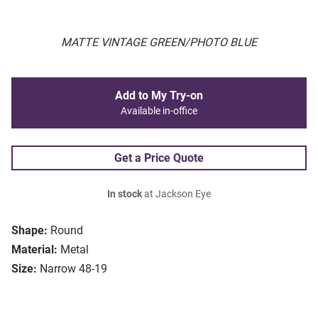
MATTE VINTAGE GREEN/PHOTO BLUE
Add to My Try-on
Available in-office
Get a Price Quote
In stock
at Jackson Eye
Shape:
Round
Material:
Metal
Size:
Narrow 48-19