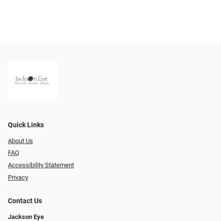
Quick Links
About Us
FAQ
Accessibility Statement
Privacy
Contact Us
Jackson Eye