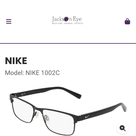
NIKE
Model: NIKE 1002C