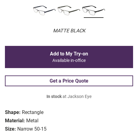
MATTE BLACK
Add to My Try-on
Available in-office
Get a Price Quote
In stock
at Jackson Eye
Shape:
Rectangle
Material:
Metal
Size:
Narrow 50-15