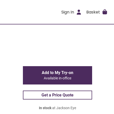
Sign In
Basket
Add to My Try-on
Available in-office
Get a Price Quote
In stock
at Jackson Eye