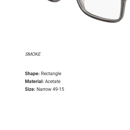
SMOKE
Shape:
Rectangle
Material:
Acetate
Size:
Narrow 49-15