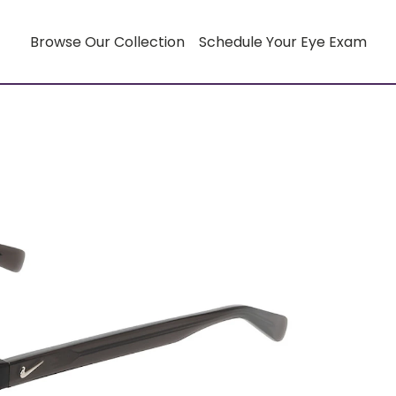
Browse Our Collection
Schedule Your Eye Exam