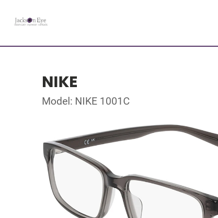
NIKE
Model: NIKE 1001C