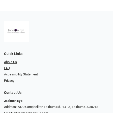
Quick Links
About Us
FAQ
Accessibility Statement
Privacy
Contact Us
Jackson Eye
Address: 5370 Campbellton Fairburn Rd., #410 ​​​​​​, Fairburn GA 30213