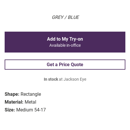
GREY / BLUE
Add to My Try-on
Available in-office
Get a Price Quote
In stock
at Jackson Eye
Shape:
Rectangle
Material:
Metal
Size:
Medium 54-17