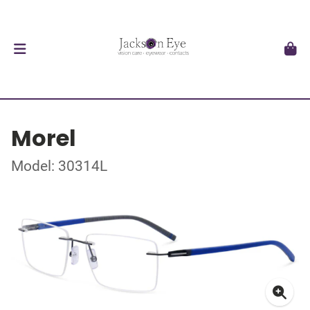
Morel
Model: 30314L