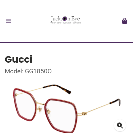
Gucci
Model: GG1850O