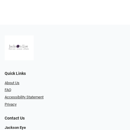
Quick Links
About Us
FAQ
Accessibility Statement
Privacy
Contact Us
Jackson Eye