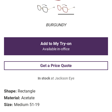
BURGUNDY
Add to My Try-on
Available in-office
Get a Price Quote
In stock
at Jackson Eye
Shape:
Rectangle
Material:
Acetate
Size:
Medium 51-19