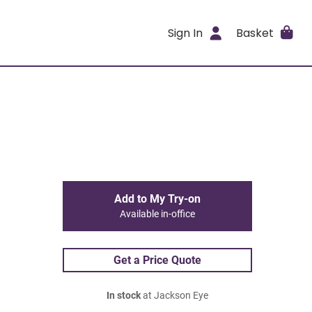
Sign In
Basket
Add to My Try-on
Available in-office
Get a Price Quote
In stock
at Jackson Eye