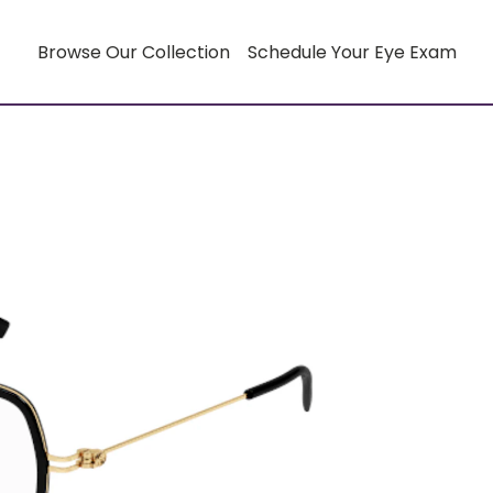
Browse Our Collection
Schedule Your Eye Exam