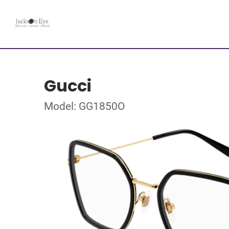
Gucci
Model: GG1850O