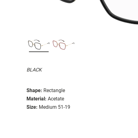
BLACK
Shape:
Rectangle
Material:
Acetate
Size:
Medium 51-19