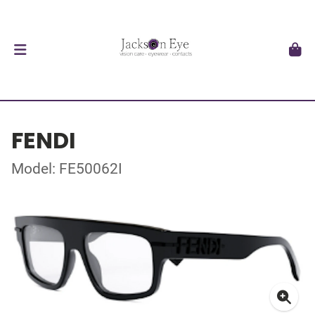
FENDI
Model: FE50062I