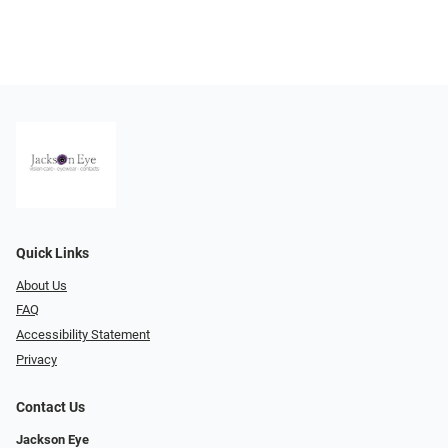
Quick Links
About Us
FAQ
Accessibility Statement
Privacy
Contact Us
Jackson Eye