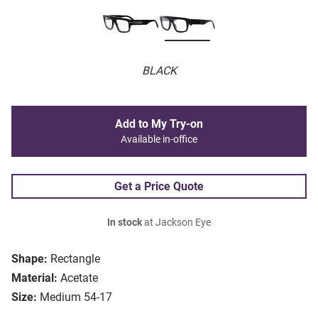
BLACK
Add to My Try-on
Available in-office
Get a Price Quote
In stock
at Jackson Eye
Shape:
Rectangle
Material:
Acetate
Size:
Medium 54-17