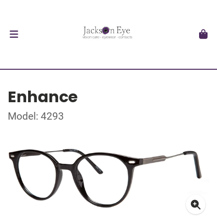
Enhance
Model: 4293