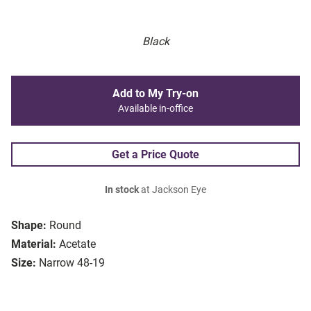
Black
Add to My Try-on
Available in-office
Get a Price Quote
In stock
at Jackson Eye
Shape:
Round
Material:
Acetate
Size:
Narrow 48-19