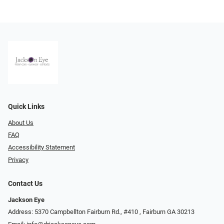
Quick Links
About Us
FAQ
Accessibility Statement
Privacy
Contact Us
Jackson Eye
Address: 5370 Campbellton Fairburn Rd., #410 ​​​​​​, Fairburn GA 30213