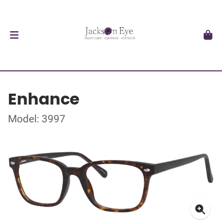
Enhance
Model: 3997