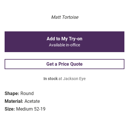
Matt Tortoise
Add to My Try-on
Available in-office
Get a Price Quote
In stock
at Jackson Eye
Shape:
Round
Material:
Acetate
Size:
Medium 52-19