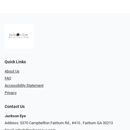
Quick Links
About Us
FAQ
Accessibility Statement
Privacy
Contact Us
Jackson Eye
Address: 5370 Campbellton Fairburn Rd., #410 ​​​​​​, Fairburn GA 30213