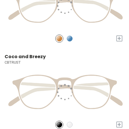
+
Coco and Breezy
CBTRUST
+