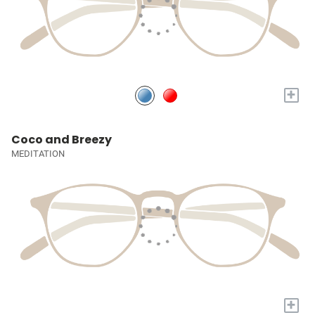
+
Coco and Breezy
MEDITATION
+