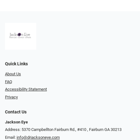
Quick Links
About Us
FAQ
Accessibility Statement
Privacy
Contact Us
Jackson Eye
Address: 5370 Campbellton Fairburn Rd., #410 ​​​​​​, Fairburn GA 30213
Email:
info@drjacksoneye.com