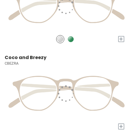
+
Coco and Breezy
CBEZRA
+