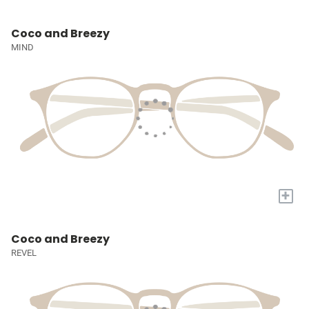
Coco and Breezy
MIND
+
Coco and Breezy
REVEL