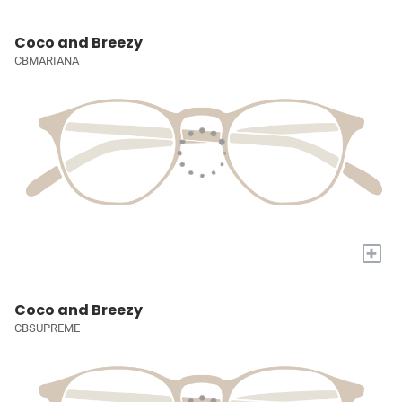
Coco and Breezy
CBMARIANA
+
Coco and Breezy
CBSUPREME