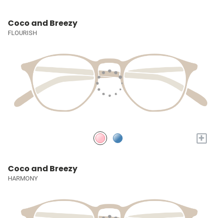
Coco and Breezy
FLOURISH
+
Coco and Breezy
HARMONY