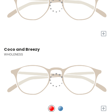
+
Coco and Breezy
WHOLENESS
+