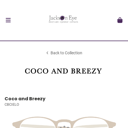
Back to Collection
Coco and Breezy
CBCIELO