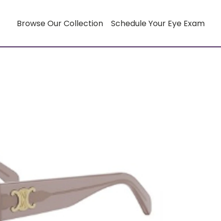
Browse Our Collection
Schedule Your Eye Exam