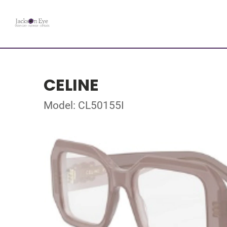
CELINE
Model: CL50155I