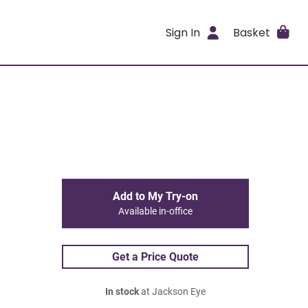
Sign In
Basket
Add to My Try-on
Available in-office
Get a Price Quote
In stock
at Jackson Eye