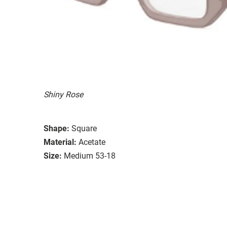
Shiny Rose
Shape:
Square
Material:
Acetate
Size:
Medium 53-18