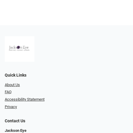
Quick Links
About Us
FAQ
Accessibility Statement
Privacy
Contact Us
Jackson Eye