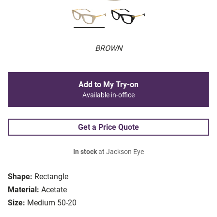
BROWN
Add to My Try-on
Available in-office
Get a Price Quote
In stock
at Jackson Eye
Shape:
Rectangle
Material:
Acetate
Size:
Medium 50-20