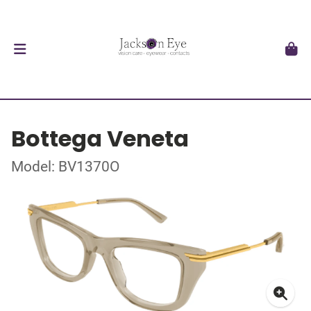
Bottega Veneta
Model: BV1370O