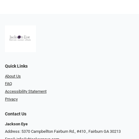
Quick Links
About Us
FAQ
Accessibility Statement
Privacy
Contact Us
Jackson Eye
Address: 5370 Campbellton Fairburn Rd., #410 ​​​​​​, Fairburn GA 30213