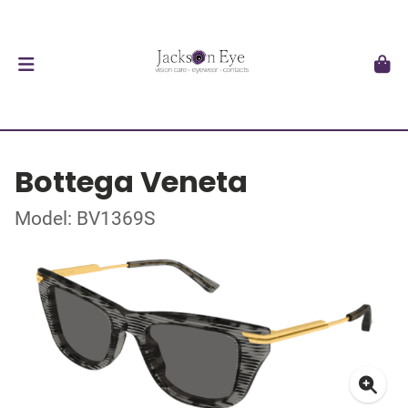
Bottega Veneta
Model: BV1369S