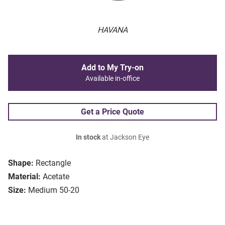
HAVANA
Add to My Try-on
Available in-office
Get a Price Quote
In stock
at Jackson Eye
Shape:
Rectangle
Material:
Acetate
Size:
Medium 50-20