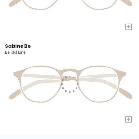
+
Sabine Be
Be Idol Line
+