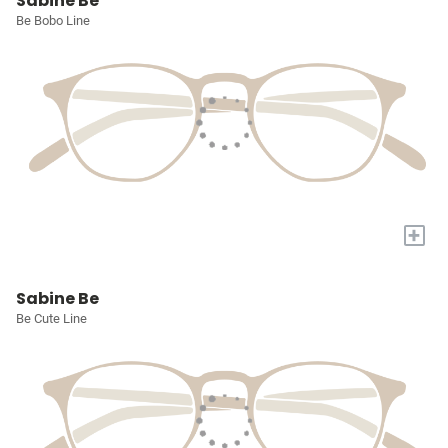
Sabine Be
Be Bobo Line
+
Sabine Be
Be Cute Line