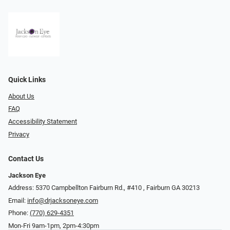
Quick Links
About Us
FAQ
Accessibility Statement
Privacy
Contact Us
Jackson Eye
Address: 5370 Campbellton Fairburn Rd., #410 ​​​​​​, Fairburn GA 30213
Email:
info@drjacksoneye.com
Phone:
(770) 629-4351
Mon-Fri 9am-1pm, 2pm-4:30pm