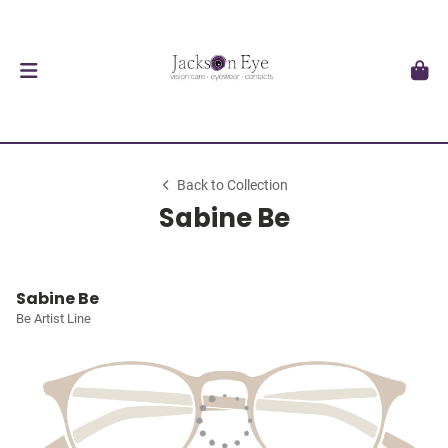
Back to Collection
Sabine Be
Sabine Be
Be Artist Line