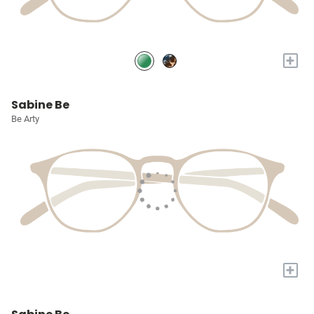
+
Sabine Be
Be Arty
+